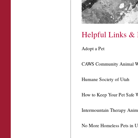
Helpful Links & 
Adopt a Pet
CAWS Community Animal We
Humane Society of Utah
How to Keep Your Pet Safe W
Intermountain Therapy Anim
No More Homeless Pets in U