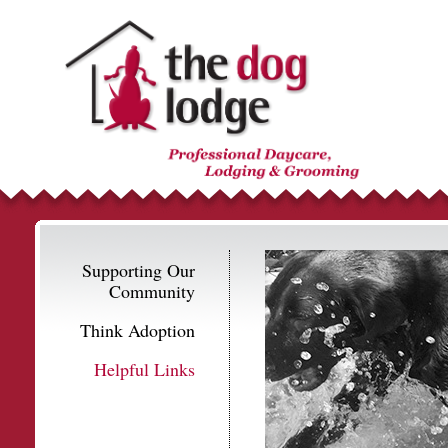
Supporting Our
Community
Think Adoption
Helpful Links