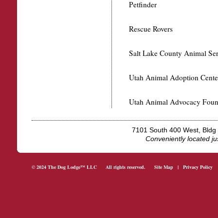
Petfinder
Rescue Rovers
Salt Lake County Animal Ser
Utah Animal Adoption Cente
Utah Animal Advocacy Foun
7101 South 400 West, Bld
Conveniently located j
© 2024 The Dog Lodge™ LLC All rights reserved.
Site Map
|
Privacy Policy